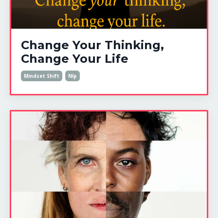
Change Your Thinking,
Change Your Life
Mindset Shift
Nlp