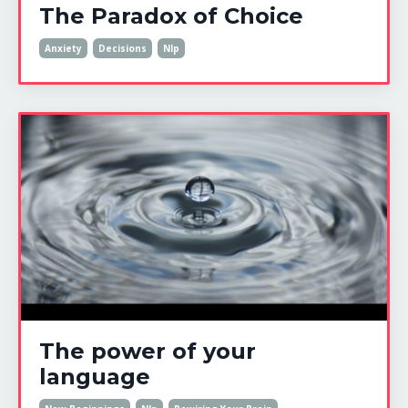
The Paradox of Choice
Anxiety
Decisions
Nlp
The power of your
language