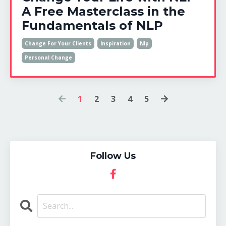
A Free Masterclass in the
Fundamentals of NLP
Change For Your Clients
Inspiration
Nlp
Personal Change
1
2
3
4
5
Follow Us