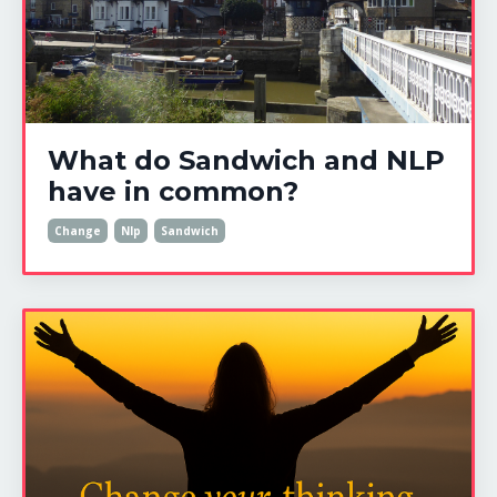
What do Sandwich and NLP
have in common?
Change
Nlp
Sandwich