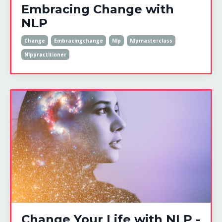
Embracing Change with
NLP
Change
Embracingchange
Nlp
Nlpmasterclass
Nlppractitioner
Change Your Life with NLP -