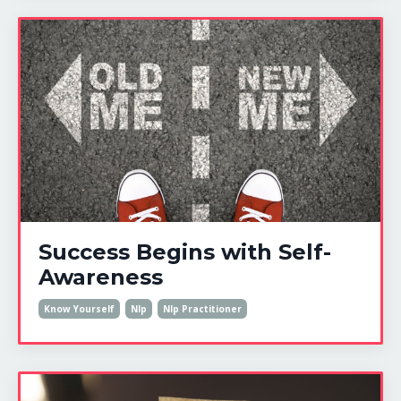
Success Begins with Self-
Awareness
Know Yourself
Nlp
Nlp Practitioner