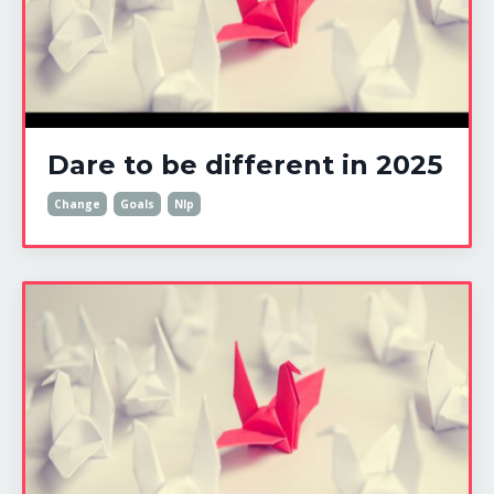
Dare to be different in 2025
Change
Goals
Nlp