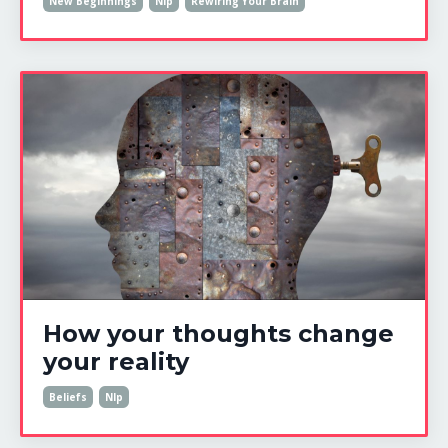
New Beginnings
Nlp
Rewiring Your Brain
How your thoughts change
your reality
Beliefs
Nlp