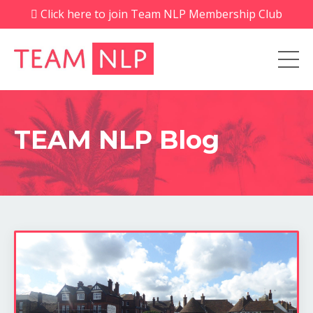
Click here to join Team NLP Membership Club
TEAM NLP Blog