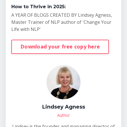
How to Thrive in 2025:
A YEAR OF BLOGS CREATED BY Lindsey Agness,
Master Trainer of NLP author of 'Change Your
Life with NLP'
Download your free copy here
Lindsey Agness
Author
Lindsey is the founder and managing director of