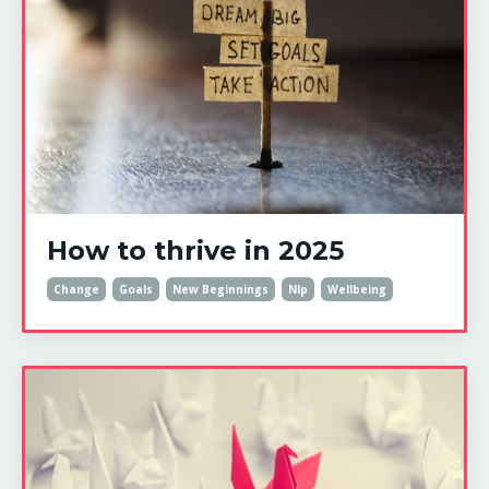
How to thrive in 2025
Change
Goals
New Beginnings
Nlp
Wellbeing