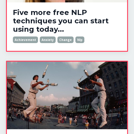
Five more free NLP
techniques you can start
using today...
Achievement
Anxiety
Change
Nlp