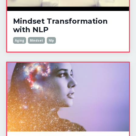
Mindset Transformation
with NLP
Aging
Mindset
Nlp