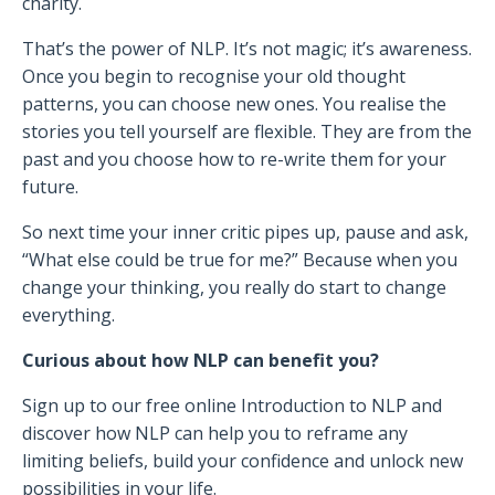
charity.
That’s the power of NLP. It’s not magic; it’s awareness.
Once you begin to recognise your old thought
patterns, you can choose new ones. You realise the
stories you tell yourself are flexible. They are from the
past and you choose how to re-write them for your
future.
So next time your inner critic pipes up, pause and ask,
“What else could be true for me?” Because when you
change your thinking, you really do start to change
everything.
Curious about how NLP can benefit you?
Sign up to our free online Introduction to NLP and
discover how NLP can help you to reframe any
limiting beliefs, build your confidence and unlock new
possibilities in your life.