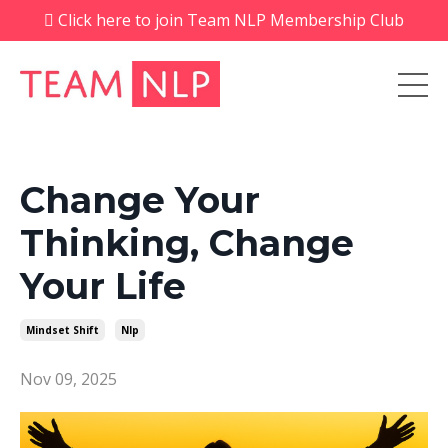
Click here to join Team NLP Membership Club
Change Your
Thinking, Change
Your Life
Mindset Shift
Nlp
Nov 09, 2025