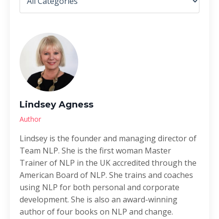
Lindsey Agness
Author
Lindsey is the founder and managing director of
Team NLP. She is the first woman Master
Trainer of NLP in the UK accredited through the
American Board of NLP. She trains and coaches
using NLP for both personal and corporate
development. She is also an award-winning
author of four books on NLP and change.