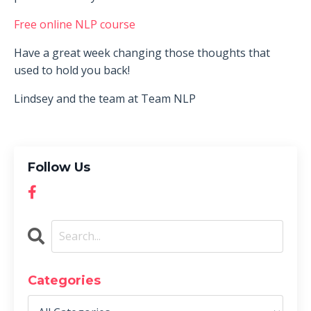
Free online NLP course
Have a great week changing those thoughts that
used to hold you back!
Lindsey and the team at Team NLP
Follow Us
Categories