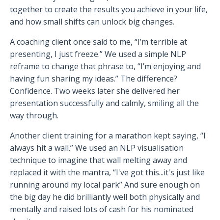
together to create the results you achieve in your life,
and how small shifts can unlock big changes.
A coaching client once said to me, “I’m terrible at
presenting, I just freeze.” We used a simple NLP
reframe to change that phrase to, “I’m enjoying and
having fun sharing my ideas.” The difference?
Confidence. Two weeks later she delivered her
presentation successfully and calmly, smiling all the
way through.
Another client training for a marathon kept saying, “I
always hit a wall.” We used an NLP visualisation
technique to imagine that wall melting away and
replaced it with the mantra, “I've got this...it's just like
running around my local park” And sure enough on
the big day he did brilliantly well both physically and
mentally and raised lots of cash for his nominated