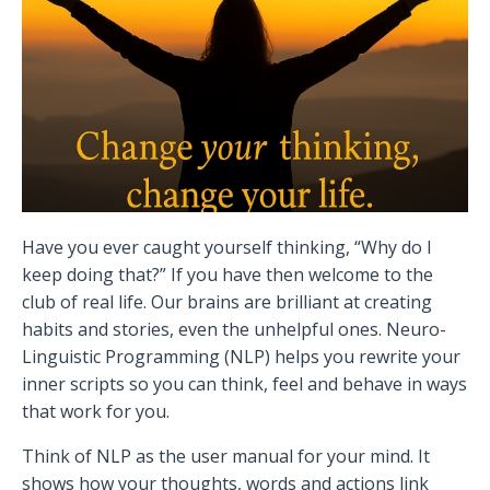
Have you ever caught yourself thinking, “Why do I
keep doing that?” If you have then welcome to the
club of real life. Our brains are brilliant at creating
habits and stories, even the unhelpful ones. Neuro-
Linguistic Programming (NLP) helps you rewrite your
inner scripts so you can think, feel and behave in ways
that work for you.
Think of NLP as the user manual for your mind. It
shows how your thoughts, words and actions link