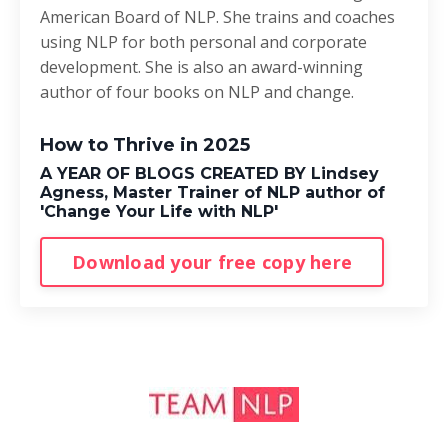
American Board of NLP. She trains and coaches
using NLP for both personal and corporate
development. She is also an award-winning
author of four books on NLP and change.
How to Thrive in 2025
A YEAR OF BLOGS CREATED BY Lindsey
Agness, Master Trainer of NLP author of
'Change Your Life with NLP'
Download your free copy here