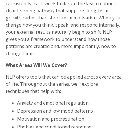
consistently. Each week builds on the last, creating a
clear learning pathway that supports long-term
growth rather than short-term motivation. When you
change how you think, speak, and respond internally,
your external results naturally begin to shift. NLP
gives you a framework to understand how those
patterns are created and, more importantly, how to
change them.
What Areas Will We Cover?
NLP offers tools that can be applied across every area
of life. Throughout the series, we’ll explore
techniques that help with:
Anxiety and emotional regulation
Depression and low mood patterns
Motivation and procrastination
Phobias and conditioned responses