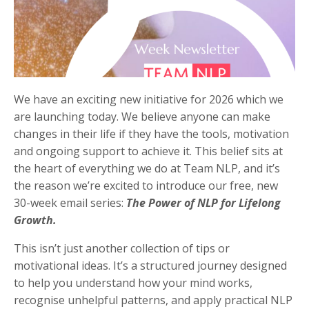
We have an exciting new initiative for 2026 which we
are launching today. We believe anyone can make
changes in their life if they have the tools, motivation
and ongoing support to achieve it. This belief sits at
the heart of everything we do at Team NLP, and it’s
the reason we’re excited to introduce our free, new
30-week email series:
The Power of NLP for Lifelong
Growth.
This isn’t just another collection of tips or
motivational ideas. It’s a structured journey designed
to help you understand how your mind works,
recognise unhelpful patterns, and apply practical NLP