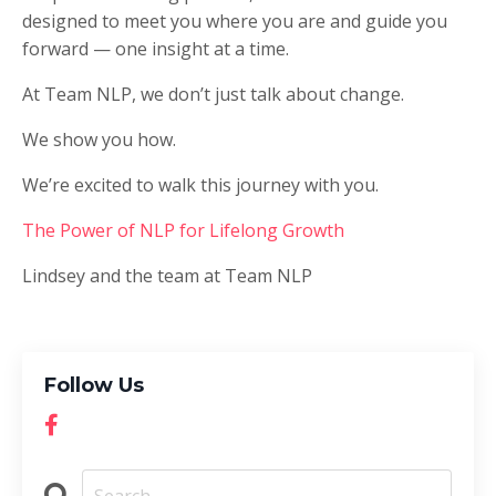
designed to meet you where you are and guide you
forward — one insight at a time.
At Team NLP, we don’t just talk about change.
We show you how.
We’re excited to walk this journey with you.
The Power of NLP for Lifelong Growth
Lindsey and the team at Team NLP
Follow Us