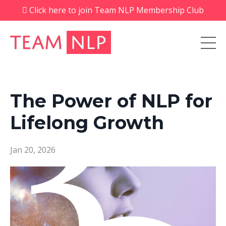
Click here to join Team NLP Membership Club
The Power of NLP for
Lifelong Growth
Jan 20, 2026