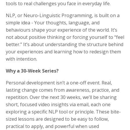
tools to real challenges you face in everyday life.
NLP, or Neuro-Linguistic Programming, is built on a
simple idea - Your thoughts, language, and
behaviours shape your experience of the world. It’s
not about positive thinking or forcing yourself to “feel
better.” It’s about understanding the structure behind
your experiences and learning how to redesign them
with intention.
Why a 30-Week Series?
Personal development isn’t a one-off event. Real,
lasting change comes from awareness, practice, and
repetition. Over the next 30 weeks, we’ll be sharing
short, focused video insights via email, each one
exploring a specific NLP tool or principle. These bite-
sized lessons are designed to be easy to follow,
practical to apply, and powerful when used