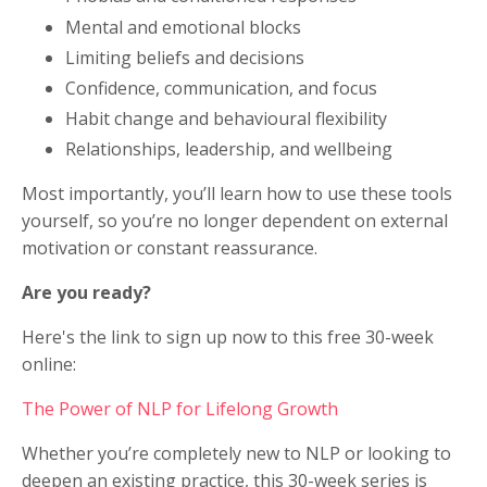
Mental and emotional blocks
Limiting beliefs and decisions
Confidence, communication, and focus
Habit change and behavioural flexibility
Relationships, leadership, and wellbeing
Most importantly, you’ll learn how to use these tools
yourself, so you’re no longer dependent on external
motivation or constant reassurance.
Are you ready?
Here's the link to sign up now to this free 30-week
online:
The Power of NLP for Lifelong Growth
Whether you’re completely new to NLP or looking to
deepen an existing practice, this 30-week series is