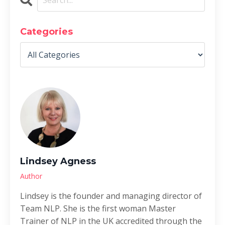
Categories
Lindsey Agness
Author
Lindsey is the founder and managing director of
Team NLP. She is the first woman Master
Trainer of NLP in the UK accredited through the