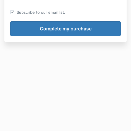
Subscribe to our email list.