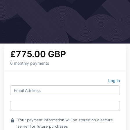
£775.00 GBP
6 monthly payments
Log in
Your payment information will be stored on a secure
lock
server for future purchases