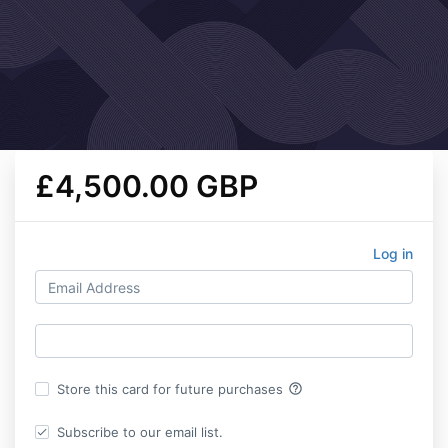
£4,500.00 GBP
Log in
help_outline
Store this card for future purchases
Subscribe to our email list.