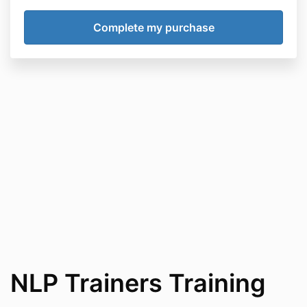
NLP Trainers Training